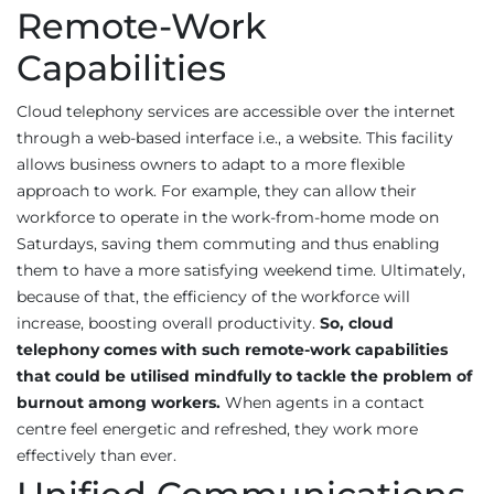
Remote-Work
Capabilities
Cloud telephony services are accessible over the internet
through a web-based interface i.e., a website. This facility
allows business owners to adapt to a more flexible
approach to work. For example, they can allow their
workforce to operate in the work-from-home mode on
Saturdays, saving them commuting and thus enabling
them to have a more satisfying weekend time. Ultimately,
because of that, the efficiency of the workforce will
increase, boosting overall productivity.
So, cloud
telephony comes with such remote-work capabilities
that could be utilised mindfully to tackle the problem of
burnout among workers.
When agents in a contact
centre feel energetic and refreshed, they work more
effectively than ever.