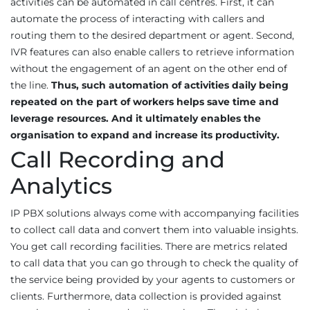
activities can be automated in call centres. First, it can
automate the process of interacting with callers and
routing them to the desired department or agent. Second,
IVR features can also enable callers to retrieve information
without the engagement of an agent on the other end of
the line.
Thus, such automation of activities daily being
repeated on the part of workers helps save time and
leverage resources. And it ultimately enables the
organisation to expand and increase its productivity.
Call Recording and
Analytics
IP PBX solutions always come with accompanying facilities
to collect call data and convert them into valuable insights.
You get call recording facilities. There are metrics related
to call data that you can go through to check the quality of
the service being provided by your agents to customers or
clients. Furthermore, data collection is provided against