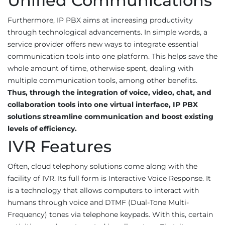
Unified Communications
Furthermore, IP PBX aims at increasing productivity
through technological advancements. In simple words, a
service provider offers new ways to integrate essential
communication tools into one platform. This helps save the
whole amount of time, otherwise spent, dealing with
multiple communication tools, among other benefits.
Thus, through the integration of voice, video, chat, and
collaboration tools into one virtual interface, IP PBX
solutions streamline communication and boost existing
levels of efficiency.
IVR Features
Often, cloud telephony solutions come along with the
facility of IVR. Its full form is Interactive Voice Response. It
is a technology that allows computers to interact with
humans through voice and DTMF (Dual-Tone Multi-
Frequency) tones via telephone keypads. With this, certain