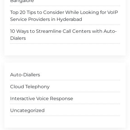
Bangalore
Top 20 Tips to Consider While Looking for VoIP
Service Providers in Hyderabad
10 Ways to Streamline Call Centers with Auto-
Dialers
Auto-Diallers
Cloud Telephony
Interactive Voice Response
Uncategorized