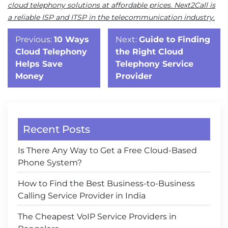
cloud telephony solutions at affordable prices. Next2Call is
a reliable ISP and ITSP in the telecommunication industry.
Post
Previous:
10 Ways
Next:
Guide to Finding
navigation
Cloud Telephony
the Right Cloud
Helps Save
Telephony Service
Money
Provider
Recent Posts
Is There Any Way to Get a Free Cloud-Based
Phone System?
How to Find the Best Business-to-Business
Calling Service Provider in India
The Cheapest VoIP Service Providers in