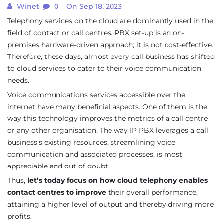
Winet
0
On Sep 18, 2023
Telephony services on the cloud are dominantly used in the
field of contact or call centres. PBX set-up is an on-
premises hardware-driven approach; it is not cost-effective.
Therefore, these days, almost every call business has shifted
to cloud services to cater to their voice communication
needs.
Voice communications services accessible over the
internet have many beneficial aspects. One of them is the
way this technology improves the metrics of a call centre
or any other organisation. The way IP PBX leverages a call
business’s existing resources, streamlining voice
communication and associated processes, is most
appreciable and out of doubt.
Thus,
let’s today focus on how cloud telephony enables
contact centres to improve
their overall performance,
attaining a higher level of output and thereby driving more
profits.