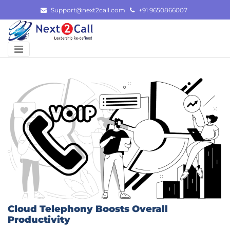
Skip
Support@next2call.com
+91 9650866007
to
content
Cloud Telephony Boosts Overall
Productivity