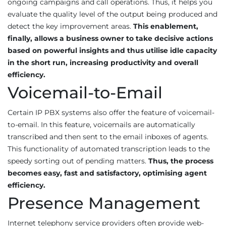
ongoing campaigns and call operations. Thus, it helps you
evaluate the quality level of the output being produced and
detect the key improvement areas.
This enablement,
finally, allows a business owner to take decisive actions
based on powerful insights and thus utilise idle capacity
in the short run, increasing productivity and overall
efficiency.
Voicemail-to-Email
Certain IP PBX systems also offer the feature of voicemail-
to-email. In this feature, voicemails are automatically
transcribed and then sent to the email inboxes of agents.
This functionality of automated transcription leads to the
speedy sorting out of pending matters.
Thus, the process
becomes easy, fast and satisfactory, optimising agent
efficiency.
Presence Management
Internet telephony service providers often provide web-