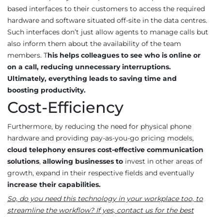
based interfaces to their customers to access the required
hardware and software situated off-site in the data centres.
Such interfaces don’t just allow agents to manage calls but
also inform them about the availability of the team
members. T
his helps colleagues to see who is online or
on a call, reducing unnecessary interruptions.
Ultimately, everything leads to saving time and
boosting productivity.
Cost-Efficiency
Furthermore, by reducing the need for physical phone
hardware and providing pay-as-you-go pricing models,
cloud telephony
ensures cost-effective communication
solutions
,
allowing businesses to
invest in other areas of
growth, expand in their respective fields and eventually
increase their capabilities.
So, do you need this technology in your workplace too, to
streamline the workflow? If yes, contact us for the best