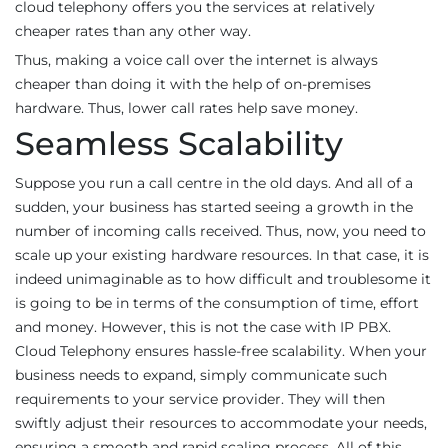
cloud telephony offers you the services at relatively
cheaper rates than any other way.
Thus, making a voice call over the internet is always
cheaper than doing it with the help of on-premises
hardware. Thus, lower call rates help save money.
Seamless Scalability
Suppose you run a call centre in the old days. And all of a
sudden, your business has started seeing a growth in the
number of incoming calls received. Thus, now, you need to
scale up your existing hardware resources. In that case, it is
indeed unimaginable as to how difficult and troublesome it
is going to be in terms of the consumption of time, effort
and money. However, this is not the case with IP PBX.
Cloud Telephony ensures hassle-free scalability. When your
business needs to expand, simply communicate such
requirements to your service provider. They will then
swiftly adjust their resources to accommodate your needs,
ensuring a smooth and rapid scaling process. All of this