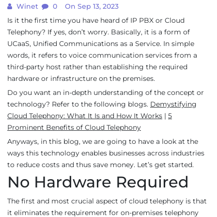
Winet
0
On Sep 13, 2023
Is it the first time you have heard of IP PBX or Cloud
Telephony? If yes, don’t worry. Basically, it is a form of
UCaaS, Unified Communications as a Service. In simple
words, it refers to voice communication services from a
third-party host rather than establishing the required
hardware or infrastructure on the premises.
Do you want an in-depth understanding of the concept or
technology? Refer to the following blogs.
Demystifying
Cloud Telephony: What It Is and How It Works
|
5
Prominent Benefits of Cloud Telephony
Anyways, in this blog, we are going to have a look at the
ways this technology enables businesses across industries
to reduce costs and thus save money. Let’s get started.
No Hardware Required
The first and most crucial aspect of cloud telephony is that
it eliminates the requirement for on-premises telephony