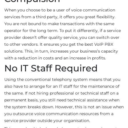
When you choose to be a user of voice communication
services from a third party, it offers you great flexibility.
You are not bound to make transactions with the same
operator for the long term. To put it differently, if a service
provider doesn’t offer quality service, you can switch over
to other vendors. It ensures you get the best VoIP PBX
solutions. This, in turn, increases your business’s capacity
with a reduction in costs and an increase in profits.
No IT Staff Required
Using the conventional telephony system means that you
also have to arrange for an IT staff for the maintenance of
the same. If not hiring professional or technical staff on a
permanent basis, you still need technical assistance when
the system breaks down. However, this is not an issue when
you outsource voice communication resources from a
service provider outside your organisation.