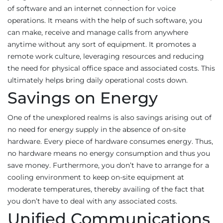
of software and an internet connection for voice
operations. It means with the help of such software, you
can make, receive and manage calls from anywhere
anytime without any sort of equipment. It promotes a
remote work culture, leveraging resources and reducing
the need for physical office space and associated costs. This
ultimately helps bring daily operational costs down.
Savings on Energy
One of the unexplored realms is also savings arising out of
no need for energy supply in the absence of on-site
hardware. Every piece of hardware consumes energy. Thus,
no hardware means no energy consumption and thus you
save money. Furthermore, you don’t have to arrange for a
cooling environment to keep on-site equipment at
moderate temperatures, thereby availing of the fact that
you don’t have to deal with any associated costs.
Unified Communications