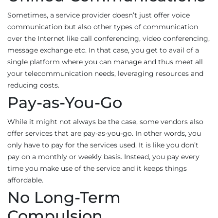
Sometimes, a service provider doesn’t just offer voice
communication but also other types of communication
over the Internet like call conferencing, video conferencing,
message exchange etc. In that case, you get to avail of a
single platform where you can manage and thus meet all
your telecommunication needs, leveraging resources and
reducing costs.
Pay-as-You-Go
While it might not always be the case, some vendors also
offer services that are pay-as-you-go. In other words, you
only have to pay for the services used. It is like you don’t
pay on a monthly or weekly basis. Instead, you pay every
time you make use of the service and it keeps things
affordable.
No Long-Term
Compulsion