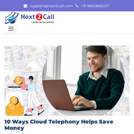
Skip
Support@next2call.com
+91 9650866007
to
content
10 Ways Cloud Telephony Helps Save
Money