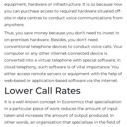
equipment, hardware or infrastructure. It is so because now
you can purchase access to required hardware situated off-
site in data centres to conduct voice communications from
anywhere.
Thus, you save money because you don’t need to invest in
on-premises hardware. Besides, you don’t need
conventional telephone devices to conduct voice calls. Your
computer or any other internet-connected device is
converted into a virtual telephone with special software; in
cloud telephony, such software is of vital importance. You
either access remote servers or equipment with the help of
web-based or application-based software via the internet.
Lower Call Rates
It is a well-known concept in Economics that specialisation
in a particular piece of work reduces the amount of input
taken and increases the amount of output produced. In
other words, an organisation that specialises in the field of