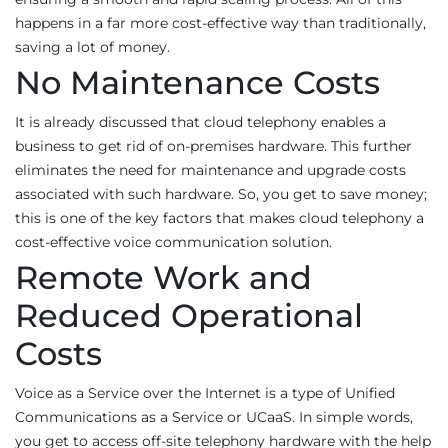
happens in a far more cost-effective way than traditionally,
saving a lot of money.
No Maintenance Costs
It is already discussed that cloud telephony enables a
business to get rid of on-premises hardware. This further
eliminates the need for maintenance and upgrade costs
associated with such hardware. So, you get to save money;
this is one of the key factors that makes cloud telephony a
cost-effective voice communication solution.
Remote Work and
Reduced Operational
Costs
Voice as a Service over the Internet is a type of Unified
Communications as a Service or UCaaS. In simple words,
you get to access off-site telephony hardware with the help