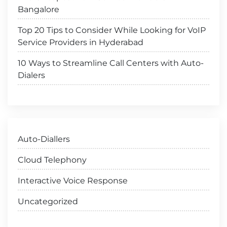
Bangalore
Top 20 Tips to Consider While Looking for VoIP
Service Providers in Hyderabad
10 Ways to Streamline Call Centers with Auto-
Dialers
Auto-Diallers
Cloud Telephony
Interactive Voice Response
Uncategorized