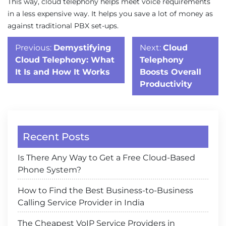
This way, cloud telephony helps meet voice requirements
in a less expensive way. It helps you save a lot of money as
against traditional PBX set-ups.
Post
Previous:
Demystifying
Next:
Cloud
navigation
Cloud Telephony: What
Telephony
It Is and How It Works
Boosts Overall
Productivity
Recent Posts
Is There Any Way to Get a Free Cloud-Based
Phone System?
How to Find the Best Business-to-Business
Calling Service Provider in India
The Cheapest VoIP Service Providers in