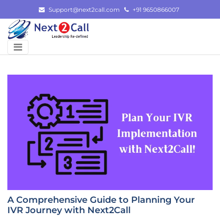
Skip
Support@next2call.com
+91 9650866007
to
content
A Comprehensive Guide to Planning Your
IVR Journey with Next2Call