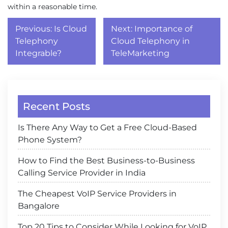
within a reasonable time.
Post
Previous:
Is Cloud
Next:
Importance of
navigation
Telephony
Cloud Telephony in
Integrable?
TeleMarketing
Recent Posts
Is There Any Way to Get a Free Cloud-Based
Phone System?
How to Find the Best Business-to-Business
Calling Service Provider in India
The Cheapest VoIP Service Providers in
Bangalore
Top 20 Tips to Consider While Looking for VoIP