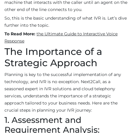
machine that interacts with the caller until an agent on the
other end of the line connects to you.
So, this is the basic understanding of what IVR is. Let’s dive
further into the topic.
To Read More:
the Ultimate Guide to Interactive Voice
Response
The Importance of a
Strategic Approach
Planning is key to the successful implementation of any
technology, and IVR is no exception. Next2Call, as a
seasoned expert in IVR solutions and cloud telephony
services, understands the importance of a strategic
approach tailored to your business needs. Here are the
crucial steps in planning your IVR journey:
1. Assessment and
Requirement Analysis: