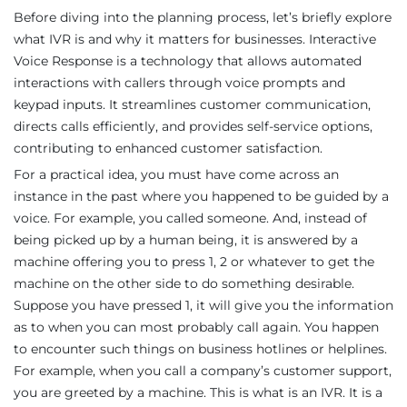
Before diving into the planning process, let’s briefly explore
what IVR is and why it matters for businesses. Interactive
Voice Response is a technology that allows automated
interactions with callers through voice prompts and
keypad inputs. It streamlines customer communication,
directs calls efficiently, and provides self-service options,
contributing to enhanced customer satisfaction.
For a practical idea, you must have come across an
instance in the past where you happened to be guided by a
voice. For example, you called someone. And, instead of
being picked up by a human being, it is answered by a
machine offering you to press 1, 2 or whatever to get the
machine on the other side to do something desirable.
Suppose you have pressed 1, it will give you the information
as to when you can most probably call again. You happen
to encounter such things on business hotlines or helplines.
For example, when you call a company’s customer support,
you are greeted by a machine. This is what is an IVR. It is a