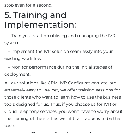
stop even for a second.
5. Training and
Implementation:
– Train your staff on utilising and managing the IVR
system.
– Implement the IVR solution seamlessly into your
existing workflow.
– Monitor performance during the initial stages of
deployment.
All our solutions like CRM, IVR Configurations, etc. are
extremely easy to use. Yet, we offer training sessions for
those clients who want to learn how to use the business
tools designed for us. Thus, if you choose us for IVR or
Cloud Telephony services, you won’t have to worry about
the training of the staff as well if that happens to be the
case.