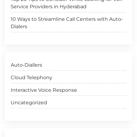
Service Providers in Hyderabad
10 Ways to Streamline Call Centers with Auto-
Dialers
Auto-Diallers
Cloud Telephony
Interactive Voice Response
Uncategorized