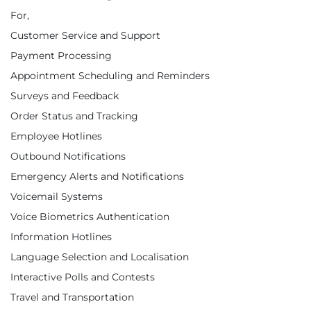
For,
Customer Service and Support
Payment Processing
Appointment Scheduling and Reminders
Surveys and Feedback
Order Status and Tracking
Employee Hotlines
Outbound Notifications
Emergency Alerts and Notifications
Voicemail Systems
Voice Biometrics Authentication
Information Hotlines
Language Selection and Localisation
Interactive Polls and Contests
Travel and Transportation