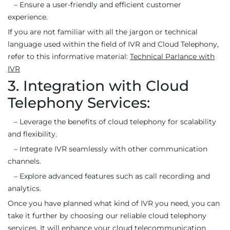
– Ensure a user-friendly and efficient customer
experience.
If you are not familiar with all the jargon or technical
language used within the field of IVR and Cloud Telephony,
refer to this informative material:
Technical Parlance with
IVR
3. Integration with Cloud
Telephony Services:
– Leverage the benefits of cloud telephony for scalability
and flexibility.
– Integrate IVR seamlessly with other communication
channels.
– Explore advanced features such as call recording and
analytics.
Once you have planned what kind of IVR you need, you can
take it further by choosing our reliable cloud telephony
services. It will enhance your cloud telecommunication