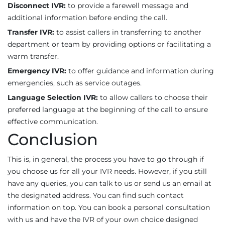
Disconnect IVR:
to provide a farewell message and
additional information before ending the call.
Transfer IVR:
to assist callers in transferring to another
department or team by providing options or facilitating a
warm transfer.
Emergency IVR:
to offer guidance and information during
emergencies, such as service outages.
Language Selection IVR:
to allow callers to choose their
preferred language at the beginning of the call to ensure
effective communication.
Conclusion
This is, in general, the process you have to go through if
you choose us for all your IVR needs. However, if you still
have any queries, you can talk to us or send us an email at
the designated address. You can find such contact
information on top. You can book a personal consultation
with us and have the IVR of your own choice designed