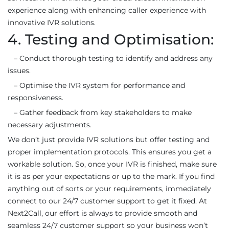
experience along with enhancing caller experience with
innovative IVR solutions.
4. Testing and Optimisation:
– Conduct thorough testing to identify and address any
issues.
– Optimise the IVR system for performance and
responsiveness.
– Gather feedback from key stakeholders to make
necessary adjustments.
We don’t just provide IVR solutions but offer testing and
proper implementation protocols. This ensures you get a
workable solution. So, once your IVR is finished, make sure
it is as per your expectations or up to the mark. If you find
anything out of sorts or your requirements, immediately
connect to our 24/7 customer support to get it fixed. At
Next2Call, our effort is always to provide smooth and
seamless 24/7 customer support so your business won’t