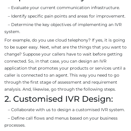
– Evaluate your current communication infrastructure.
– Identify specific pain points and areas for improvement.
– Determine the key objectives of implementing an IVR
system.
For example, do you use cloud telephony? If yes, it is going
to be super easy. Next, what are the things that you want to
change? Suppose your callers have to wait before getting
connected. So, in that case, you can design an IVR
application that promotes your products or services until a
caller is connected to an agent. This way you need to go
through the first stage of assessment and requirement
analysis. And, likewise, go through the following steps.
2. Customised IVR Design:
– Collaborate with us to design a customised IVR system.
– Define call flows and menus based on your business
processes.