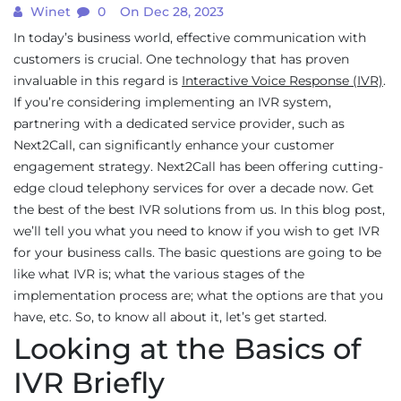
Winet
0
On Dec 28, 2023
In today’s business world, effective communication with
customers is crucial. One technology that has proven
invaluable in this regard is
Interactive Voice Response (IVR)
.
If you’re considering implementing an IVR system,
partnering with a dedicated service provider, such as
Next2Call, can significantly enhance your customer
engagement strategy. Next2Call has been offering cutting-
edge cloud telephony services for over a decade now. Get
the best of the best IVR solutions from us. In this blog post,
we’ll tell you what you need to know if you wish to get IVR
for your business calls. The basic questions are going to be
like what IVR is; what the various stages of the
implementation process are; what the options are that you
have, etc. So, to know all about it, let’s get started.
Looking at the Basics of
IVR Briefly