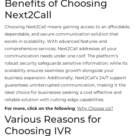
Benefits of Choosing
Next2Call
Choosing Next2Call means gaining access to an affordable,
dependable, and secure communication solution that
excels in scalability. With advanced features and
comprehensive services, Next2Call addresses all your
communication needs under one roof. The platform’s
robust security safeguards sensitive information, while its
scalability ensures seamless growth alongside your
business expansion. Additionally, Next2Call’s 24/7 support
guarantees uninterrupted communication, making it the
ideal choice for businesses seeking a cost-effective and
reliable solution with cutting-edge capabilities.
For more, click on the following
,
Why Choose Us?
Various Reasons for
Choosing IVR