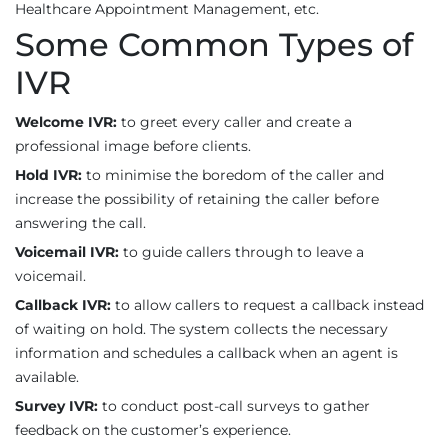
Healthcare Appointment Management, etc.
Some Common Types of
IVR
Welcome IVR:
to greet every caller and create a
professional image before clients.
Hold IVR:
to minimise the boredom of the caller and
increase the possibility of retaining the caller before
answering the call.
Voicemail IVR:
to guide callers through to leave a
voicemail.
Callback IVR:
to allow callers to request a callback instead
of waiting on hold. The system collects the necessary
information and schedules a callback when an agent is
available.
Survey IVR:
to conduct post-call surveys to gather
feedback on the customer’s experience.