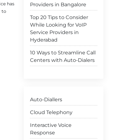
ice has
Providers in Bangalore
 to
Top 20 Tips to Consider
While Looking for VoIP
Service Providers in
Hyderabad
10 Ways to Streamline Call
Centers with Auto-Dialers
Auto-Diallers
Cloud Telephony
Interactive Voice
Response