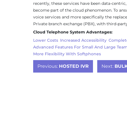
recently, these services have been data-centric,
become part of the cloud phenomenon. To answer
voice services and more specifically the repla
Private branch exchange (PBX), with third-party
Cloud Telephone System Advantages:
Lower Costs
Increased Accessibility
Complete
Advanced Features For Small And Large Tea
More Flexibility With Softphones
Post
Previous:
HOSTED IVR
Next:
BULK
navigation