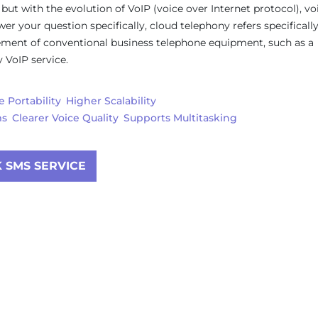
 but with the evolution of VoIP (voice over Internet protocol), vo
 your question specifically, cloud telephony refers specifically
cement of conventional business telephone equipment, such as a
 VoIP service.
 Portability
Higher Scalability
ms
Clearer Voice Quality
Supports Multitasking
 SMS SERVICE