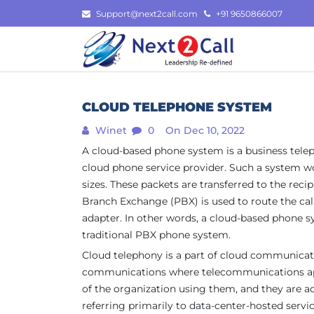
Skip
Support@next2call.com
+91 9650866007
to
content
CLOUD TELEPHONE SYSTEM
Winet
0
On Dec 10, 2022
A cloud-based phone system is a business telep
cloud phone service provider. Such a system wor
sizes. These packets are transferred to the reci
Branch Exchange (PBX) is used to route the cal
adapter. In other words, a cloud-based phone sys
traditional PBX phone system.
Cloud telephony is a part of cloud communicat
communications where telecommunications appli
of the organization using them, and they are ac
referring primarily to data-center-hosted servic