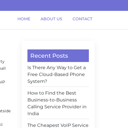
HOME
ABOUT US
CONTACT
Recent Posts
rty
Is There Any Way to Get a
all
Free Cloud-Based Phone
System?
oIP
How to Find the Best
Business-to-Business
Calling Service Provider in
utside
India
il
The Cheapest VoIP Service