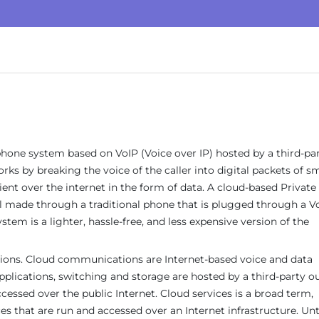
hone system based on VoIP (Voice over IP) hosted by a third-pa
ks by breaking the voice of the caller into digital packets of sm
pient over the internet in the form of data. A cloud-based Private
l made through a traditional phone that is plugged through a V
tem is a lighter, hassle-free, and less expensive version of the
ions. Cloud communications are Internet-based voice and data
cations, switching and storage are hosted by a third-party o
cessed over the public Internet. Cloud services is a broad term,
es that are run and accessed over an Internet infrastructure. Unt