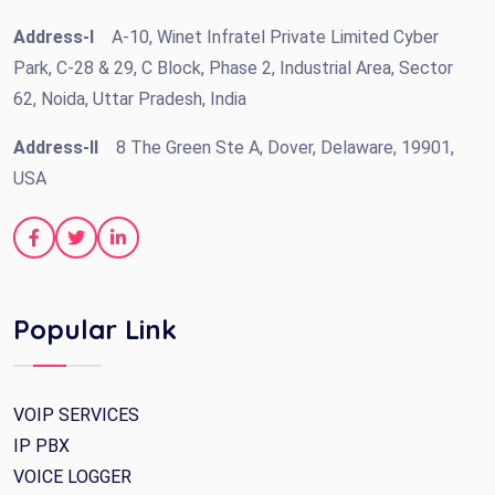
Address-I
A-10, Winet Infratel Private Limited Cyber
Park, C-28 & 29, C Block, Phase 2, Industrial Area, Sector
62, Noida, Uttar Pradesh, India
Address-II
8 The Green Ste A, Dover, Delaware, 19901,
USA
Popular Link
VOIP SERVICES
IP PBX
VOICE LOGGER