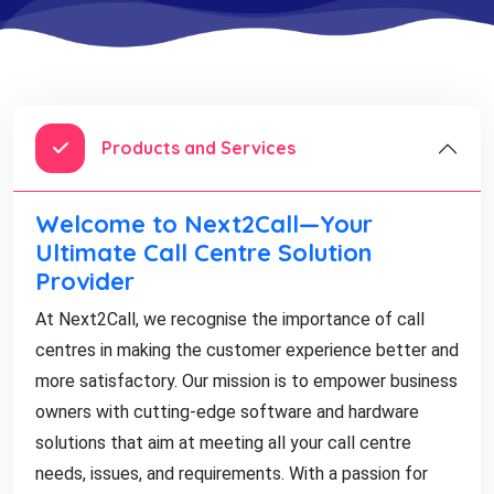
Products and Services
Welcome to Next2Call—Your
Ultimate Call Centre Solution
Provider
At Next2Call, we recognise the importance of call
centres in making the customer experience better and
more satisfactory. Our mission is to empower business
owners with cutting-edge software and hardware
solutions that aim at meeting all your call centre
needs, issues, and requirements. With a passion for