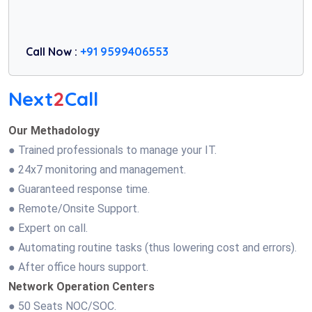
Call Now :
+91 9599406553
Next
2
Call
Our Methadology
● Trained professionals to manage your IT.
● 24x7 monitoring and management.
● Guaranteed response time.
● Remote/Onsite Support.
● Expert on call.
● Automating routine tasks (thus lowering cost and errors).
● After office hours support.
Network Operation Centers
● 50 Seats NOC/SOC.