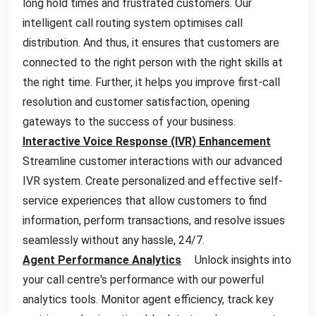
long hold times and frustrated customers. Our
intelligent call routing system optimises call
distribution. And thus, it ensures that customers are
connected to the right person with the right skills at
the right time. Further, it helps you improve first-call
resolution and customer satisfaction, opening
gateways to the success of your business.
Interactive Voice Response (IVR) Enhancement
Streamline customer interactions with our advanced
IVR system. Create personalized and effective self-
service experiences that allow customers to find
information, perform transactions, and resolve issues
seamlessly without any hassle, 24/7.
Agent Performance Analytics
Unlock insights into
your call centre's performance with our powerful
analytics tools. Monitor agent efficiency, track key