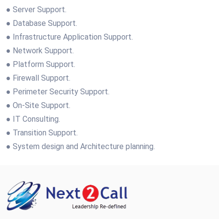
● Server Support.
● Database Support.
● Infrastructure Application Support.
● Network Support.
● Platform Support.
● Firewall Support.
● Perimeter Security Support.
● On-Site Support.
● IT Consulting.
● Transition Support.
● System design and Architecture planning.