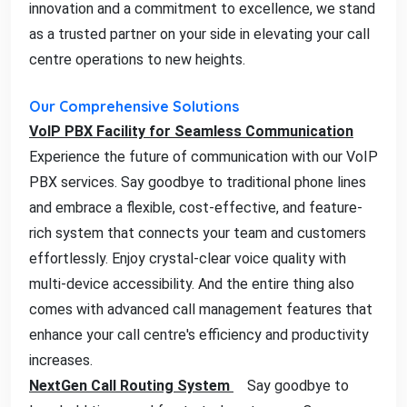
innovation and a commitment to excellence, we stand
as a trusted partner on your side in elevating your call
centre operations to new heights.
Our Comprehensive Solutions
VoIP PBX Facility for Seamless Communication
Experience the future of communication with our VoIP
PBX services. Say goodbye to traditional phone lines
and embrace a flexible, cost-effective, and feature-
rich system that connects your team and customers
effortlessly. Enjoy crystal-clear voice quality with
multi-device accessibility. And the entire thing also
comes with advanced call management features that
enhance your call centre's efficiency and productivity
increases.
NextGen Call Routing System
Say goodbye to