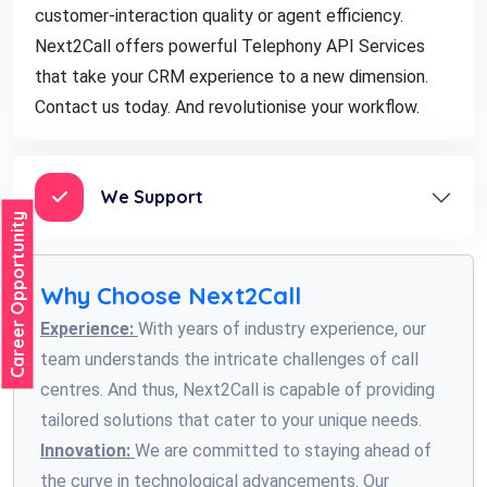
customer-interaction quality or agent efficiency.
Next2Call offers powerful Telephony API Services
that take your CRM experience to a new dimension.
Contact us today. And revolutionise your workflow.
We Support
Career Opportunity
Why Choose Next2Call
Experience:
With years of industry experience, our
team understands the intricate challenges of call
centres. And thus, Next2Call is capable of providing
tailored solutions that cater to your unique needs.
Innovation:
We are committed to staying ahead of
the curve in technological advancements. Our