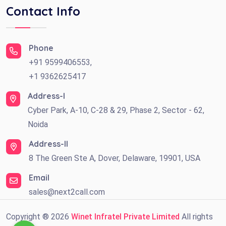
Contact Info
Phone
+91 9599406553,
+1 9362625417
Address-I
Cyber Park, A-10, C-28 & 29, Phase 2, Sector - 62,
Noida
Address-II
8 The Green Ste A, Dover, Delaware, 19901, USA
Email
sales@next2call.com
Copyright ®
2026
Winet Infratel Private Limited
All rights