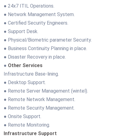
● 24x7 ITIL Operations.
● Network Management System.
● Certified Security Engineers.
● Support Desk.
● Physical/Biometric parameter Security.
● Business Continuity Planning in place.
● Disaster Recovery in place.
●
Other Services
Infrastructure Base-lining.
● Desktop Support.
● Remote Server Management (wintel).
● Remote Network Management.
● Remote Security Management.
● Onsite Support.
● Remote Monitoring.
Infrastructure Support