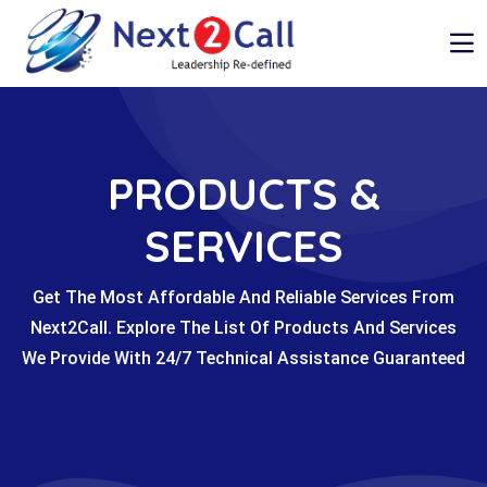
PRODUCTS &
SERVICES
Get The Most Affordable And Reliable Services From
Next2Call. Explore The List Of Products And Services
We Provide With 24/7 Technical Assistance Guaranteed