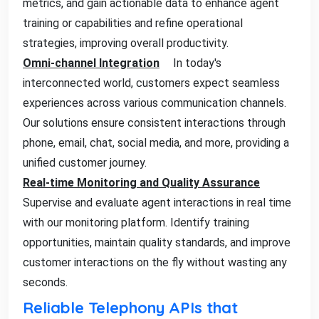
metrics, and gain actionable data to enhance agent
training or capabilities and refine operational
strategies, improving overall productivity.
Omni-channel Integration
In today's
interconnected world, customers expect seamless
experiences across various communication channels.
Our solutions ensure consistent interactions through
phone, email, chat, social media, and more, providing a
unified customer journey.
Real-time Monitoring and Quality Assurance
Supervise and evaluate agent interactions in real time
with our monitoring platform. Identify training
opportunities, maintain quality standards, and improve
customer interactions on the fly without wasting any
seconds.
Reliable Telephony APIs that