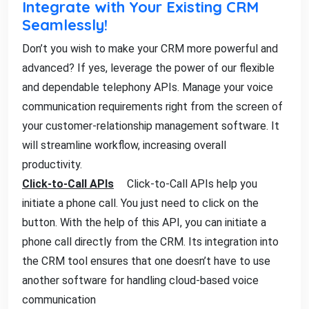
Integrate with Your Existing CRM
Seamlessly!
Don’t you wish to make your CRM more powerful and
advanced? If yes, leverage the power of our flexible
and dependable telephony APIs. Manage your voice
communication requirements right from the screen of
your customer-relationship management software. It
will streamline workflow, increasing overall
productivity.
Click-to-Call APIs
Click-to-Call APIs help you
initiate a phone call. You just need to click on the
button. With the help of this API, you can initiate a
phone call directly from the CRM. Its integration into
the CRM tool ensures that one doesn’t have to use
another software for handling cloud-based voice
communication