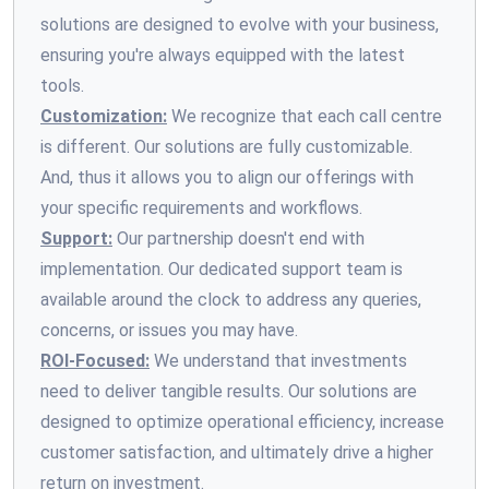
solutions are designed to evolve with your business,
ensuring you're always equipped with the latest
tools.
Customization:
We recognize that each call centre
is different. Our solutions are fully customizable.
And, thus it allows you to align our offerings with
your specific requirements and workflows.
Support:
Our partnership doesn't end with
implementation. Our dedicated support team is
available around the clock to address any queries,
concerns, or issues you may have.
ROI-Focused:
We understand that investments
need to deliver tangible results. Our solutions are
designed to optimize operational efficiency, increase
customer satisfaction, and ultimately drive a higher
return on investment.