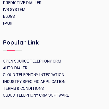
PREDICTIVE DIALLER
IVR SYSTEM
BLOGS
FAQs
Popular Link
OPEN SOURCE TELEPHONY CRM
AUTO DIALER
CLOUD TELEPHONY INTEGRATION
INDUSTRY SPECIFIC APPLICATION
TERMS & CONDITIONS
CLOUD TELEPHONY CRM SOFTWARE