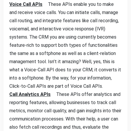
Voice Call APIs
These APIs enable you to make
and receive voice calls. You can initiate calls, manage
call routing, and integrate features like call recording,
voicemail, and interactive voice response (IVR)
systems. The CRM you are using currently becomes
feature-rich to support both types of functionalities
the same as a softphone as well as a client-relation
management tool. Isn’t it amazing? Well, yes, this is
what a Voice-Call API does to your CRM; it converts it
into a softphone. By the way, for your information,
Click-to-Call APIs are part of Voice Call APIs.
Call Analytics APIs
These APIs offer analytics and
reporting features, allowing businesses to track call
metrics, monitor call quality, and gain insights into their
communication processes. With their help, a user can
also fetch call recordings and thus, evaluate the