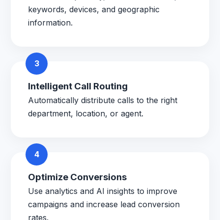
keywords, devices, and geographic
information.
3
Intelligent Call Routing
Automatically distribute calls to the right
department, location, or agent.
4
Optimize Conversions
Use analytics and AI insights to improve
campaigns and increase lead conversion
rates.