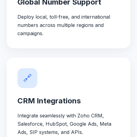
Global Number Support
Deploy local, toll-free, and international
numbers across multiple regions and
campaigns.
🔗
CRM Integrations
Integrate seamlessly with Zoho CRM,
Salesforce, HubSpot, Google Ads, Meta
Ads, SIP systems, and APIs.