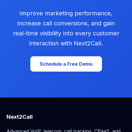
Improve marketing performance,
increase call conversions, and gain
real-time visibility into every customer
interaction with Next2Call.
Schedule a Free Demo
Next2Call
Advanced VoIP, telecom, call tracking, CPaaS, and