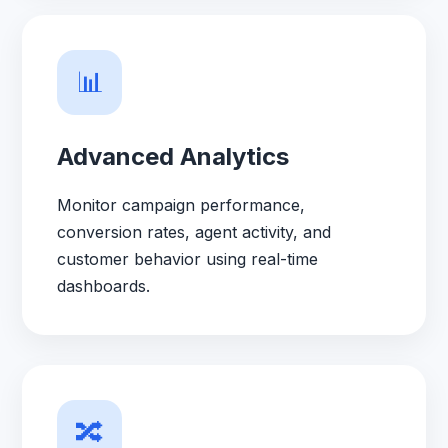
📊
Advanced Analytics
Monitor campaign performance,
conversion rates, agent activity, and
customer behavior using real-time
dashboards.
🔀