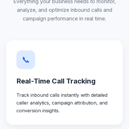
Everything your business needs to monitor,
analyze, and optimize inbound calls and
campaign performance in real time.
📞
Real-Time Call Tracking
Track inbound calls instantly with detailed
caller analytics, campaign attribution, and
conversion insights.