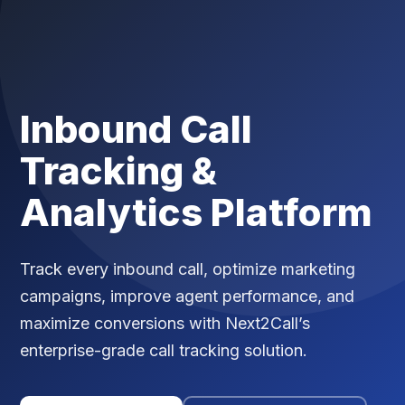
Inbound Call
Tracking &
Analytics Platform
Track every inbound call, optimize marketing
campaigns, improve agent performance, and
maximize conversions with Next2Call’s
enterprise-grade call tracking solution.