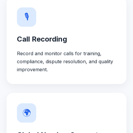
🎙️
Call Recording
Record and monitor calls for training,
compliance, dispute resolution, and quality
improvement.
🌍