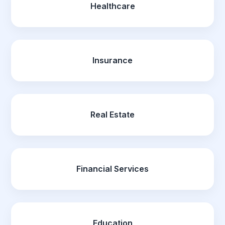
Healthcare
Insurance
Real Estate
Financial Services
Education