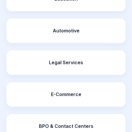
Automotive
Legal Services
E-Commerce
BPO & Contact Centers