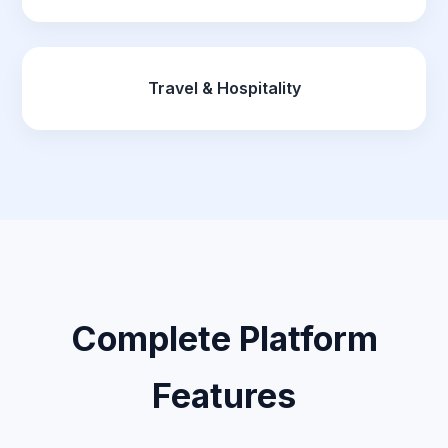
Travel & Hospitality
Complete Platform
Features