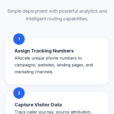
Simple deployment with powerful analytics and
intelligent routing capabilities.
1
Assign Tracking Numbers
Allocate unique phone numbers to
campaigns, websites, landing pages, and
marketing channels.
2
Capture Visitor Data
Track caller journey, source attribution,