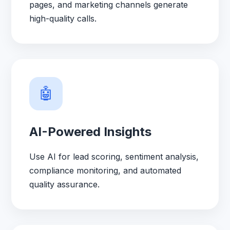
pages, and marketing channels generate
high-quality calls.
🤖
AI-Powered Insights
Use AI for lead scoring, sentiment analysis,
compliance monitoring, and automated
quality assurance.