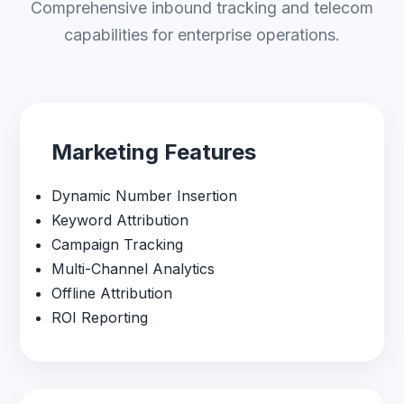
Comprehensive inbound tracking and telecom
capabilities for enterprise operations.
Marketing Features
Dynamic Number Insertion
Keyword Attribution
Campaign Tracking
Multi-Channel Analytics
Offline Attribution
ROI Reporting