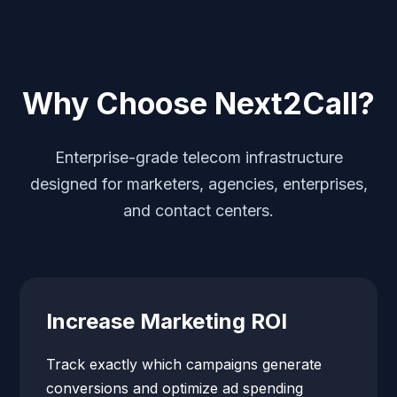
Why Choose Next2Call?
Enterprise-grade telecom infrastructure
designed for marketers, agencies, enterprises,
and contact centers.
Increase Marketing ROI
Track exactly which campaigns generate
conversions and optimize ad spending