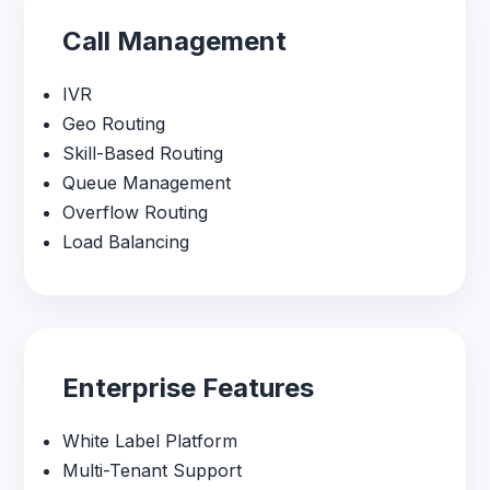
Call Management
IVR
Geo Routing
Skill-Based Routing
Queue Management
Overflow Routing
Load Balancing
Enterprise Features
White Label Platform
Multi-Tenant Support