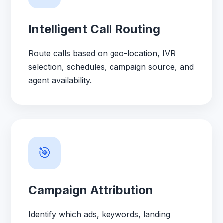
Intelligent Call Routing
Route calls based on geo-location, IVR
selection, schedules, campaign source, and
agent availability.
🎯
Campaign Attribution
Identify which ads, keywords, landing