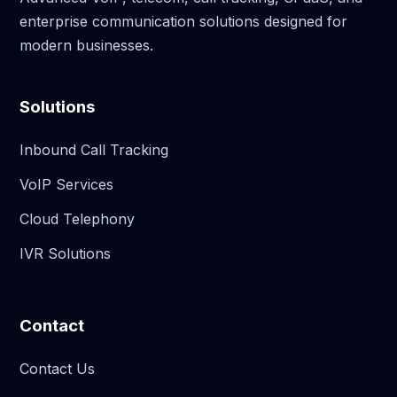
enterprise communication solutions designed for
modern businesses.
Solutions
Inbound Call Tracking
VoIP Services
Cloud Telephony
IVR Solutions
Contact
Contact Us