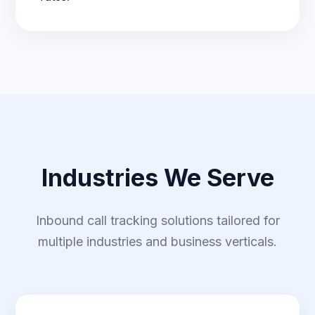
Industries We Serve
Inbound call tracking solutions tailored for
multiple industries and business verticals.