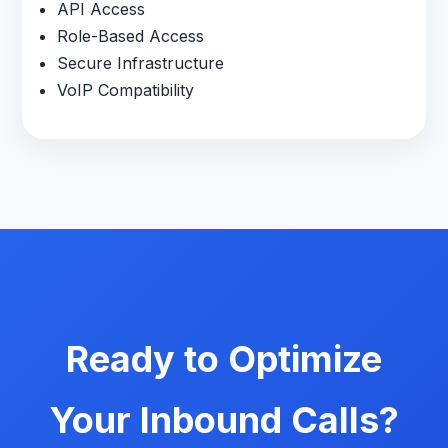
API Access
Role-Based Access
Secure Infrastructure
VoIP Compatibility
Ready to Optimize
Your Inbound Calls?