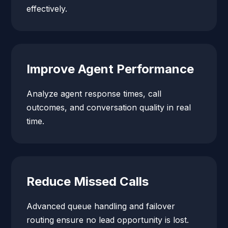
effectively.
Improve Agent Performance
Analyze agent response times, call
outcomes, and conversation quality in real
time.
Reduce Missed Calls
Advanced queue handling and failover
routing ensure no lead opportunity is lost.