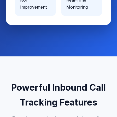
ROI
Real-Time
Improvement
Monitoring
Powerful Inbound Call
Tracking Features