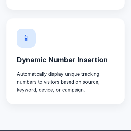
📱
Dynamic Number Insertion
Automatically display unique tracking
numbers to visitors based on source,
keyword, device, or campaign.