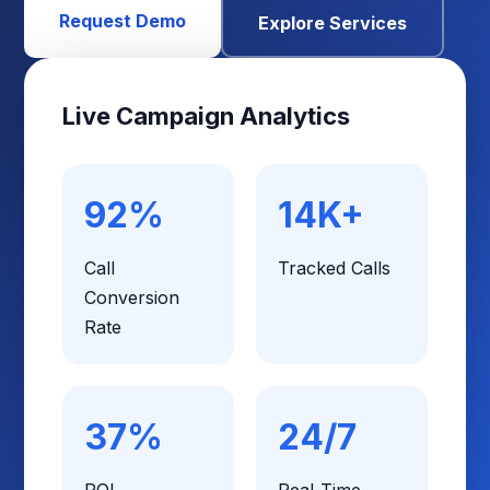
Request Demo
Explore Services
Live Campaign Analytics
92%
14K+
Call
Tracked Calls
Conversion
Rate
37%
24/7