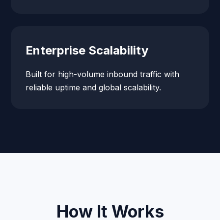
Enterprise Scalability
Built for high-volume inbound traffic with
reliable uptime and global scalability.
How It Works