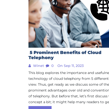
5 Prominent Benefits of Cloud
Telephony
Winet
0
On Sep 11, 2023
This blog explores the importance and usefulne
technology of cloud telephony from 5 different
view. Thus, get ready as we discuss some of th
prominent advantages over old and conventio
of telephony. But before that, let’s first discuss
concept a bit; it might help many readers to get