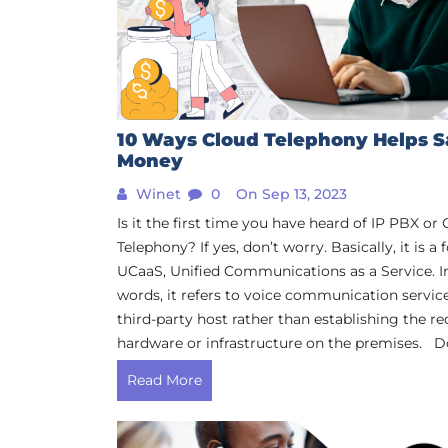
10 Ways Cloud Telephony Helps 
Money
Winet
0
On Sep 13, 2023
Is it the first time you have heard of IP PBX or
Telephony? If yes, don’t worry. Basically, it is a
UCaaS, Unified Communications as a Service. I
words, it refers to voice communication servic
third-party host rather than establishing the re
hardware or infrastructure on the premises. Do
Read More