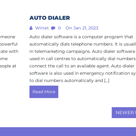
AUTO DIALER
Winet
0
On Jan 21, 2023
 someone
Auto dialer software is a computer program that
 powerful
automatically dials telephone numbers. It is usual
ate with
in telemarketing campaigns. Auto dialer software 
same
used in call centres to automatically dial number
eople at
connect the call to an available agent. Auto dialer
software is also used in emergency notification s
to dial numbers automatically and […]
Read More
NEWER 