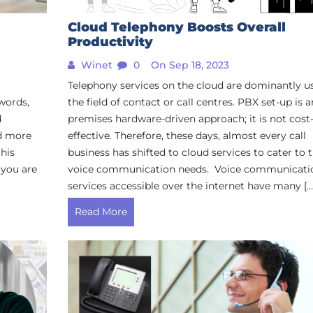
Cloud Telephony Boosts Overall
Productivity
Winet
0
On Sep 18, 2023
Telephony services on the cloud are dominantly u
 words,
the field of contact or call centres. PBX set-up is a
d
premises hardware-driven approach; it is not cost
nd more
effective. Therefore, these days, almost every call
this
business has shifted to cloud services to cater to t
 you are
voice communication needs. Voice communicati
services accessible over the internet have many […
Read More