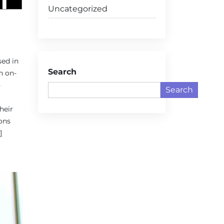
Uncategorized
sed in
Search
n on-
-
Search
heir
ons
]