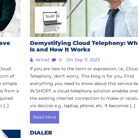
Save
Demystifying Cloud Telephony: Wha
Is and How It Works
Winet
0
On Sep 11, 2023
 Cloud
If you are new to the term or expression, i.e., Clou
 form of
Telephony, don’t worry. This blog is for you. Find
n simple
everything you need to know about this service b
es from a
IN SHORT, a cloud-telephony solution enables one
quired
the existing internet connection to make or receiv
 […]
via devices e.g., laptop, phone, etc. It becomes […]
Read More
DIALER